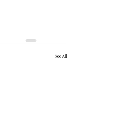
See All