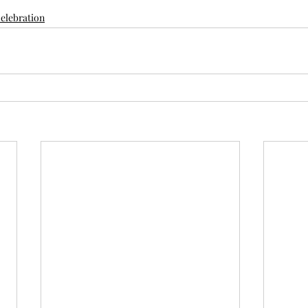
elebration