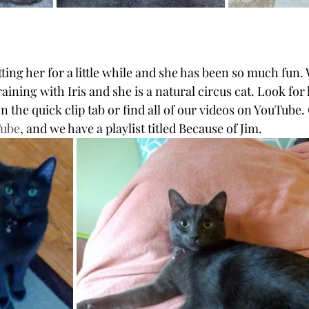
ting her for a little while and she has been so much fun.
aining with Iris and she is a natural circus cat. Look for
 on the quick clip tab or find all of our videos on YouTube.
Tube
, and we have a playlist titled Because of Jim.