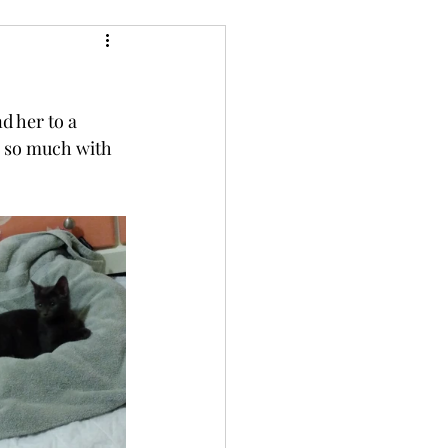
d her to a 
 so much with 