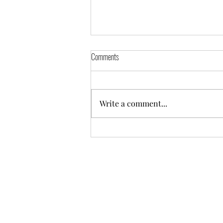
Comments
Write a comment...
Happy Birthday Mama Elijah is Turning 3