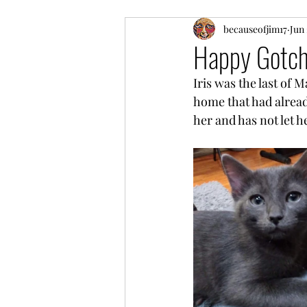
My product recommendatio
becauseofjim17
Jun 
Happy Gotcha
Iris was the last of 
Gocha Day and Birthday Cel
home that had alread
her and has not let he