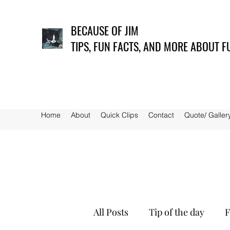
BECAUSE OF JIM
TIPS, FUN FACTS, AND MORE ABOUT F
Home
About
Quick Clips
Contact
Quote/ Galler
All Posts
Tip of the day
F