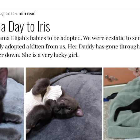
ns
27, 2022
1 min read
National !!! Day
True life Fairy Tales
 Day to Iris
Mama Elijah's babies to be adopted. We were ecstatic to sen
ebration
Just the Facts
y adopted a kitten from us. Her Daddy has gone through
r down. She is a very lucky girl. 