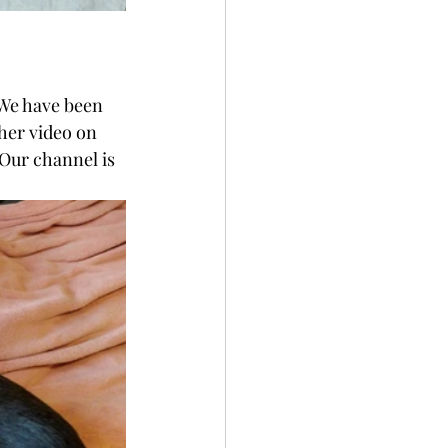
 We have been 
 her video on 
 Our channel is 