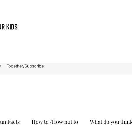
UR KIDS
y
Together/Subscribe
un Facts
How to /How not to
What do you thin