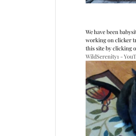
We have been babysit
working on clicker tr
this site by clicking
WildSerenity1 - You