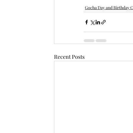
Gocha Day and Birthday C
Recent Posts