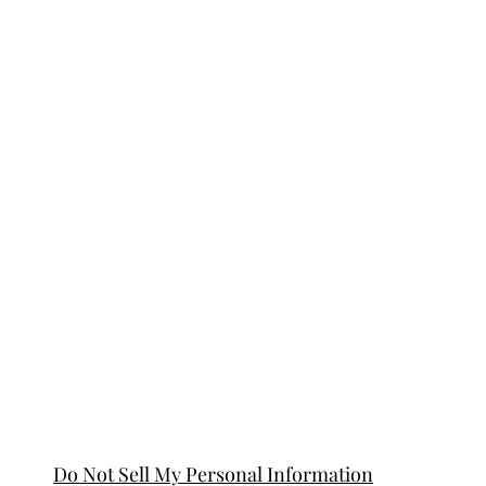
Do Not Sell My Personal Information