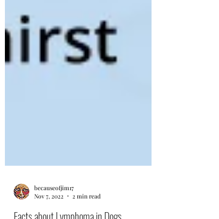
becauseofjim17