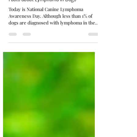
Nov 7, 2022
2 min read
Facts about Lymphoma in Dogs
Today is National Canine Lymphoma
Awareness Day. Although less than 1% of
dogs are diagnosed with lymphoma in the
US each year, it...