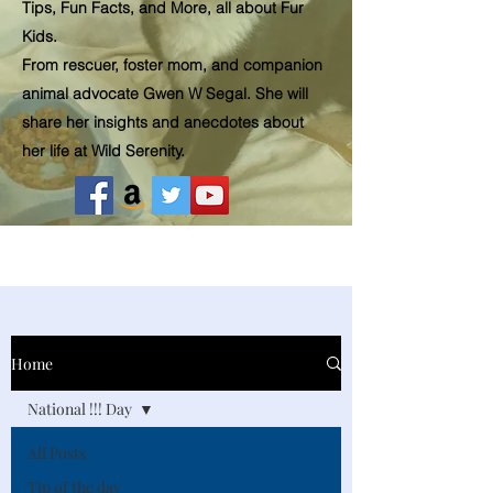
Tips, Fun Facts, and More, all about Fur
Kids.
From rescuer, foster mom, and companion
animal advocate Gwen W Segal. She will
share her insights and
anecdotes
about
her life at Wild Serenity.
Home
National !!! Day
All Posts
Tip of the day