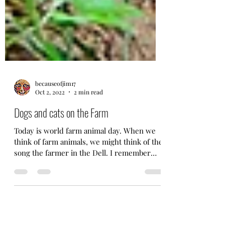
becauseofjim17
Oct 2, 2022
2 min read
Dogs and cats on the Farm
Today is world farm animal day. When we
think of farm animals, we might think of the
song the farmer in the Dell. I remember
singing that...