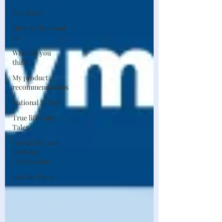
Fun Facts
How to /How not
to
What do you
think?
My product
recommendations
National !!! Day
True life Fairy
Tales
Gocha Day and
Birthday
Celebration
Just the Facts