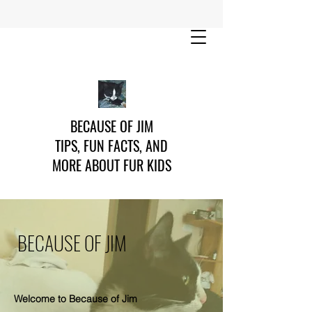
BECAUSE OF JIM
TIPS, FUN FACTS, AND
MORE ABOUT FUR KIDS
BECAUSE OF JIM
Welcome to Because of Jim