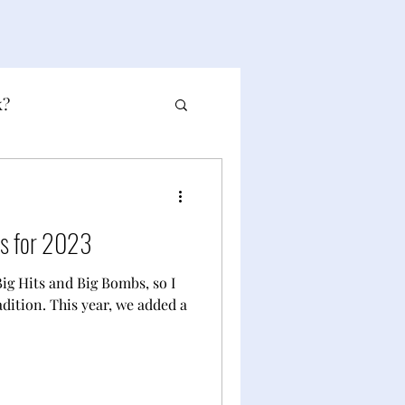
k?
bs for 2023
 Big Hits and Big Bombs, so I
adition. This year, we added a