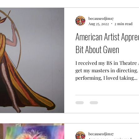
becauseofjim17
Aug 25, 2022
2 min read
American Artist Appre
Bit About Gwen
I received my BS in Theatre 
get my masters in directing.
performing, I loved taking...
becauseofjim17