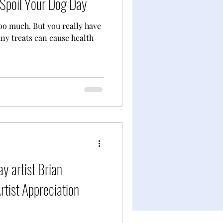
Spoil Your Dog Day
oo much. But you really have
any treats can cause health
y artist Brian
tist Appreciation