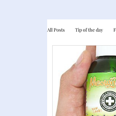
All Posts
Tip of the day
F
My product recommendatio
Gocha Day and Birthday Cel