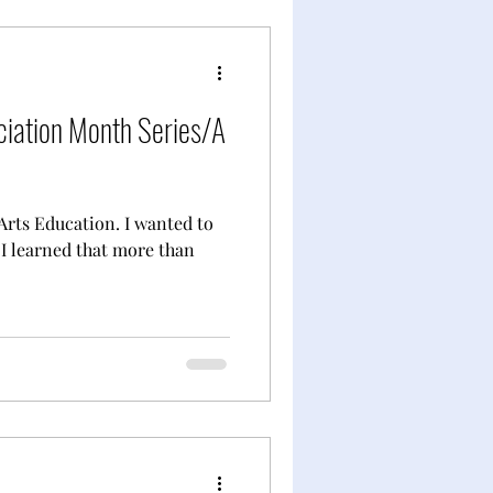
ciation Month Series/A
Arts Education. I wanted to
 I learned that more than