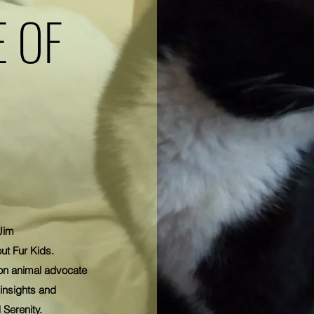
 OF
Jim
ut Fur Kids.
on animal advocate
insights and
 Serenity.