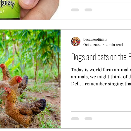
becauseofjim17
Oct 2, 2022
2 min read
Dogs and cats on the 
Today is world farm animal 
animals, we might think of t
Dell. I remember singing that