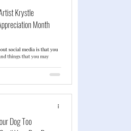
Artist Krystle
Appreciation Month
bout social media is that you
and things that you may
Your Dog Too