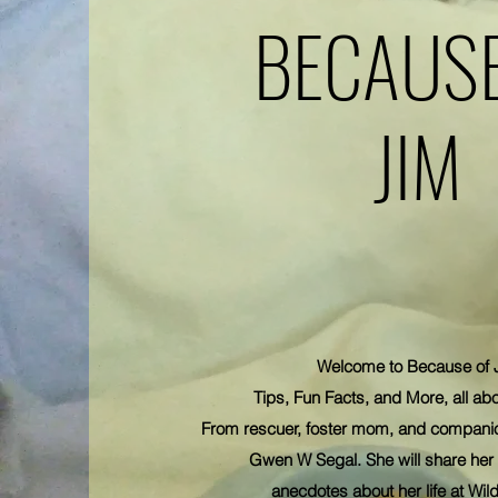
BECAUSE
JIM
Welcome to Because of 
Tips, Fun Facts, and More, all abo
From rescuer, foster mom, and compani
Gwen W Segal. She will share her 
anecdotes
about her life at Wild