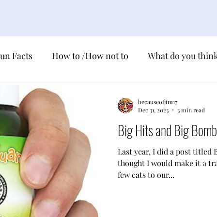
un Facts
How to /How not to
What do you thin
ns
National !!! Day
True life Fairy Tales
becauseofjim17
Dec 31, 2023
3 min read
Big Hits and Big Bom
ebration
Just the Facts
Last year, I did a post titled
thought I would make it a tr
few cats to our...