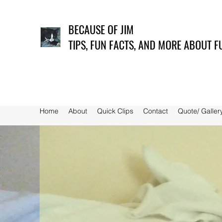
BECAUSE OF JIM
TIPS, FUN FACTS, AND MORE ABOUT F
Home
About
Quick Clips
Contact
Quote/ Galler