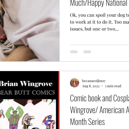
Much/Happy National 
Ok, you can spoil your dog t
to work at it to do it. Too m
issues, but one or two...
becauseofjim17
Aug 8, 2022
3 min read
Comic book and Cospla
Wingrove/ American Ar
Month Series