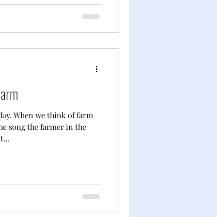
Farm
day. When we think of farm
he song the farmer in the
...