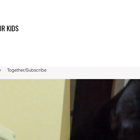
UR KIDS
y
Together/Subscribe