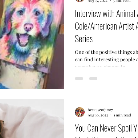
Aug 15, 2022
5 min read
Interview with Animal 
Cole/American Artist 
Series
One of the positive things a
can find interesting people 
never have a chance to...
becauseofjim17
Aug 10, 2022
1 min read
You Can Never Spoil 