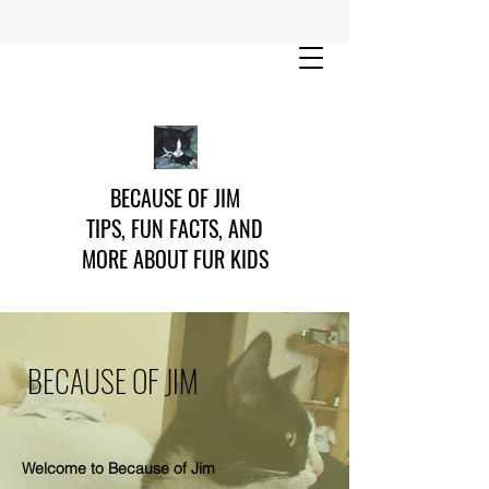
BECAUSE OF JIM
TIPS, FUN FACTS, AND
MORE ABOUT FUR KIDS
BECAUSE OF JIM
Welcome to Because of Jim