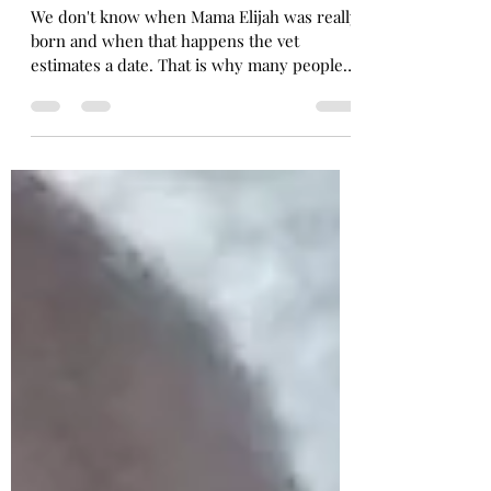
Happy Birthday Mama Elijah is Turning 3
We don't know when Mama Elijah was really
born and when that happens the vet
estimates a date. That is why many people
celebrate the...