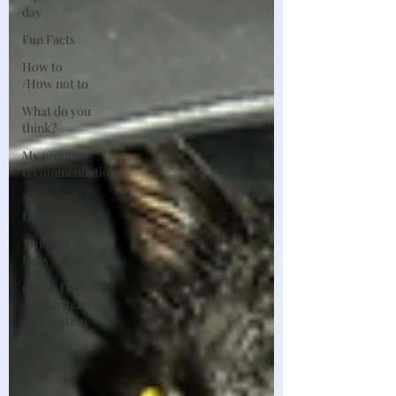
day
Fun Facts
How to
/How not to
What do you
think?
My product
recommendations
National !!!
Day
True life
Fairy Tales
Gocha Day
and Birthday
Celebration
Just the
Facts