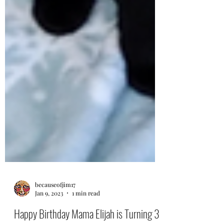
becauseofjim17
Jan 9, 2023
1 min read