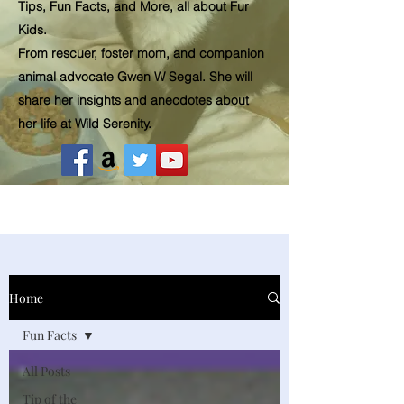
Tips, Fun Facts, and More, all about Fur
Kids.
From rescuer, foster mom, and companion
animal advocate Gwen W Segal. She will
share her insights and
anecdotes
about
her life at Wild Serenity.
Home
Fun Facts
All Posts
Tip of the