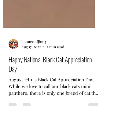
becauseofjim17
Aug 17, 2022
2 min read
Happy National Black Cat Appreciation
Day
August 17th is Black Cat Appreciation Day.
While we love to call our black cats mini
panthers, there is only one breed of cat that
was...