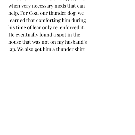
when very necessary meds that can 
help. For Coal our thunder dog, we 
learned that comforting him during 
his time of fear only re-enforced it. 
He eventually found a spot in the 
house that was not on my husband’s 
lap. We also got him a thunder shirt 
which actually did help. The feeling 
of compression like a baby being 
swaddled, helps to sooth fear. There 
are now many wholistic approaches 
to fear and anxiety that many 
veterinary offices are now offering.
If you think your fur kid has an 
emotional or mental issue that 
needs help, 
please speak to your 
veterinarian. 
 And remember, your 