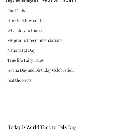
Tip of the day
Fun Facts
How to /How not to
What do you think?
My product recommendations
National !!! Day
True life Fairy Tales
Gocha Day and Birthday Celebration
Just the Facts
Today is World Time to Talk Day