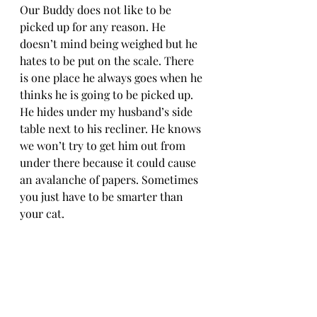
Our Buddy does not like to be 
picked up for any reason. He 
doesn’t mind being weighed but he 
hates to be put on the scale. There 
is one place he always goes when he 
thinks he is going to be picked up. 
He hides under my husband’s side 
table next to his recliner. He knows 
we won’t try to get him out from 
under there because it could cause 
an avalanche of papers. Sometimes 
you just have to be smarter than 
your cat.