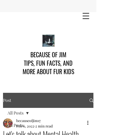
BECAUSE OF JIM
TIPS, FUN FACTS, AND
MORE ABOUT FUR KIDS
Post
All Posts
becauseofjim17
All Posts
Feb 6, 2022
2 min read
Let's talk about Mental Health