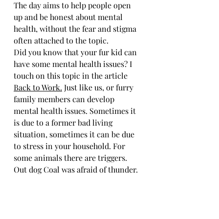
The day aims to help people open 
up and be honest about mental 
health, without the fear and stigma 
often attached to the topic.
Did you know that your fur kid can 
have some mental health issues? I 
touch on this topic in the article 
Back to Work.
 Just like us, or furry 
family members can develop 
mental health issues. Sometimes it 
is due to a former bad living 
situation, sometimes it can be due 
to stress in your household. For 
some animals there are triggers. 
Out dog Coal was afraid of thunder. 