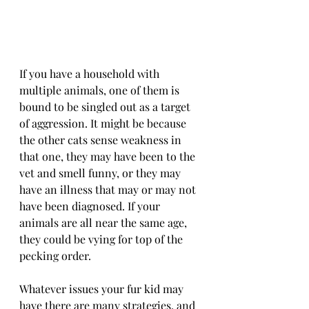
If you have a household with 
multiple animals, one of them is 
bound to be singled out as a target 
of aggression. It might be because 
the other cats sense weakness in 
that one, they may have been to the 
vet and smell funny, or they may 
have an illness that may or may not 
have been diagnosed. If your 
animals are all near the same age, 
they could be vying for top of the 
pecking order.
Whatever issues your fur kid may 
have there are many strategies, and 