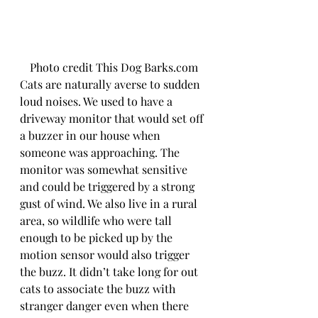
Photo credit This Dog Barks.com
Cats are naturally averse to sudden 
loud noises. We used to have a 
driveway monitor that would set off 
a buzzer in our house when 
someone was approaching. The 
monitor was somewhat sensitive 
and could be triggered by a strong 
gust of wind. We also live in a rural 
area, so wildlife who were tall 
enough to be picked up by the 
motion sensor would also trigger 
the buzz. It didn’t take long for out 
cats to associate the buzz with 
stranger danger even when there 