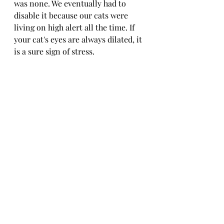
was none. We eventually had to 
disable it because our cats were 
living on high alert all the time. If 
your cat's eyes are always dilated, it 
is a sure sign of stress.