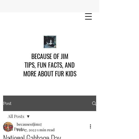
BECAUSE OF JIM
TIPS, FUN FACTS, AND
MORE ABOUT FUR KIDS
Post
All Posts
becauseofjim17
All Posts
Feb 17, 2022
1 min read
National Cabbage Day