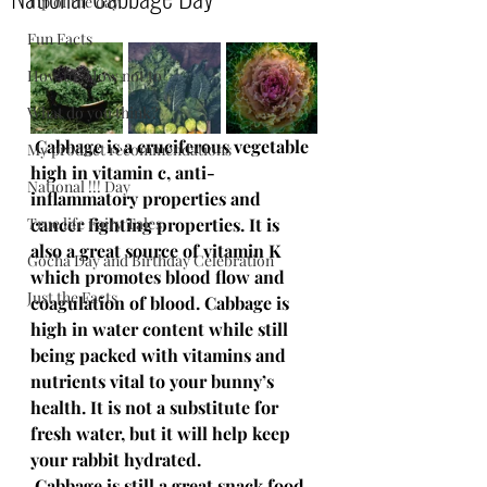
Tip of the day
Fun Facts
How to /How not to
What do you think?
 Cabbage is a cruciferous vegetable 
My product recommendations
high in vitamin c, anti-
National !!! Day
inflammatory properties and 
True life Fairy Tales
cancer fighting properties. It is 
also a great source of vitamin K 
Gocha Day and Birthday Celebration
which promotes blood flow and 
Just the Facts
coagulation of blood. Cabbage is 
high in water content while still 
being packed with vitamins and 
nutrients vital to your bunny’s 
health. It is not a substitute for 
fresh water, but it will help keep 
your rabbit hydrated.
 Cabbage is still a great snack food 