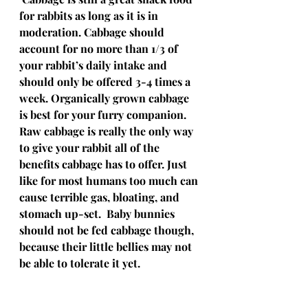
for rabbits as long as it is in 
moderation. Cabbage should 
account for no more than 1/3 of 
your rabbit’s daily intake and 
should only be offered 3-4 times a 
week. Organically grown cabbage 
is best for your furry companion. 
Raw cabbage is really the only way 
to give your rabbit all of the 
benefits cabbage has to offer. Just 
like for most humans too much can 
cause terrible gas, bloating, and 
stomach up-set.  Baby bunnies 
should not be fed cabbage though, 
because their little bellies may not 
be able to tolerate it yet.