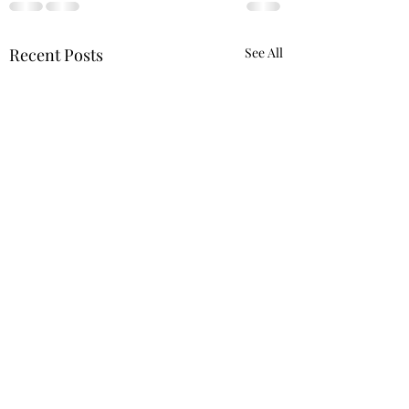
Recent Posts
See All