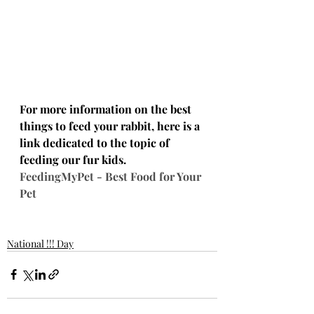
For more information on the best 
things to feed your rabbit, here is a 
link dedicated to the topic of 
feeding our fur kids.  
FeedingMyPet - Best Food for Your 
Pet
National !!! Day