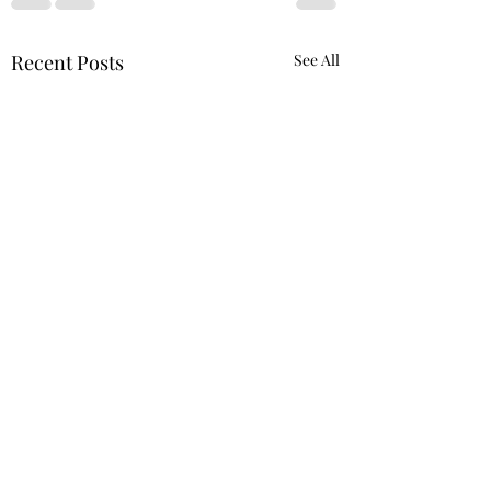
Recent Posts
See All