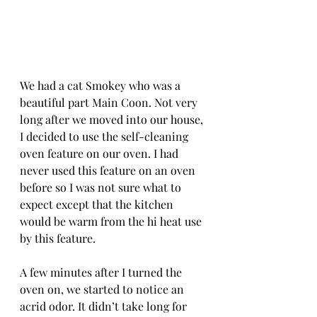
We had a cat Smokey who was a 
beautiful part Main Coon. Not very 
long after we moved into our house, 
I decided to use the self-cleaning 
oven feature on our oven. I had 
never used this feature on an oven 
before so I was not sure what to 
expect except that the kitchen 
would be warm from the hi heat use 
by this feature. 
A few minutes after I turned the 
oven on, we started to notice an 
acrid odor. It didn’t take long for 