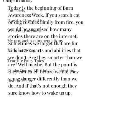
Tip of the day
Today is the beginning of Burn 
Fun Facts
Awareness Week. If you search cat 
How to /How not to
or dog rescues family from fire, you 
would be surprised how many 
What do you think?
stories there are on the internet. 
My product recommendations
Sometimes we forget that are fur 
kids have smarts and abilities that 
National !!! Day
we don’t. Are they smarter than we 
True life Fairy Tales
are? Well maybe. But the point is 
Gocha Day and Birthday Celebration
they can smell before we do, they 
sense danger differently than we 
Just the Facts
do. And if that’s not enough they 
sure know how to wake us up. 