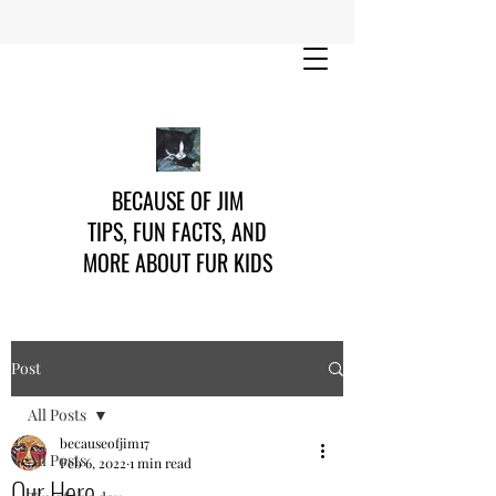
BECAUSE OF JIM
TIPS, FUN FACTS, AND
MORE ABOUT FUR KIDS
Post
All Posts
becauseofjim17
All Posts
Feb 6, 2022
1 min read
Our Hero