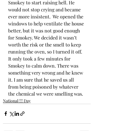
Smokey to start raising hell. He 
would not stop crying and became 
ever more insistent.  We opened the 
windows to help ventilate the house 
better, but it was not good enough 
for Smokey. We decided it wasn’t 
worth the risk or the smell to keep 
running the oven, so I turned it off. 
It only took a few minutes for 
Smokey to calm down. There was 
something very wrong and he knew 
it. I am sure that he saved us all 
from being poisoned by whatever 
the chemical we were smelling was.
National !!! Day