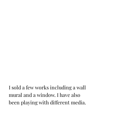
I sold a few works including a wall 
mural and a window. I have also 
been playing with different media. 