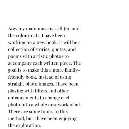
Now my main muse is still Jim and 
the colony cats. I have been 
working on a new book. It will be a 
collection of stories, quotes, and 
poems with artistic photos to 
accompany each written piece. The 
goal is to make this a more family-
friendly book. Instead of using 
straight photo images, I have been 
playing with filters and other 
enhancements to change each 
photo into a whole new work of art. 
There are some limits to this 
method, but I have been enjoying 
the exploration.