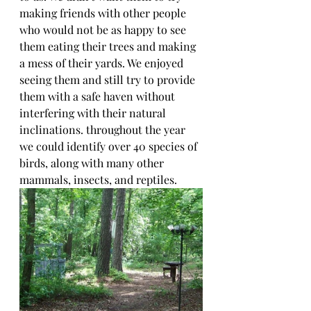
making friends with other people 
who would not be as happy to see 
them eating their trees and making 
a mess of their yards. We enjoyed 
seeing them and still try to provide 
them with a safe haven without 
interfering with their natural 
inclinations. throughout the year 
we could identify over 40 species of 
birds, along with many other 
mammals, insects, and reptiles.