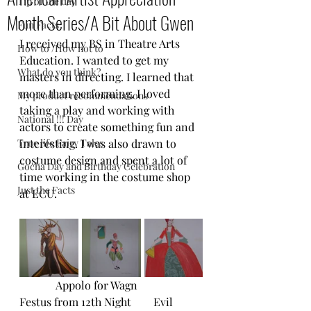
Tip of the day
Month Series/A Bit About Gwen
Fun Facts
I received my BS in Theatre Arts 
How to /How not to
Education. I wanted to get my 
What do you think?
masters in directing. I learned that 
more than performing, I loved 
My product recommendations
taking a play and working with 
National !!! Day
actors to create something fun and 
True life Fairy Tales
interesting. I was also drawn to 
costume design and spent a lot of 
Gocha Day and Birthday Celebration
time working in the costume shop 
Just the Facts
at ECU.
             Appolo for Wagn                  
Festus from 12th Night        Evil 