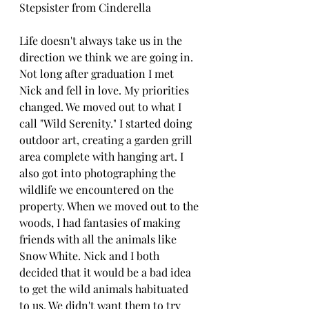
Stepsister from Cinderella
Life doesn't always take us in the 
direction we think we are going in.  
Not long after graduation I met 
Nick and fell in love. My priorities 
changed. We moved out to what I 
call "Wild Serenity." I started doing 
outdoor art, creating a garden grill 
area complete with hanging art. I 
also got into photographing the 
wildlife we encountered on the 
property. When we moved out to the 
woods, I had fantasies of making 
friends with all the animals like 
Snow White. Nick and I both 
decided that it would be a bad idea 
to get the wild animals habituated 
to us. We didn't want them to try 