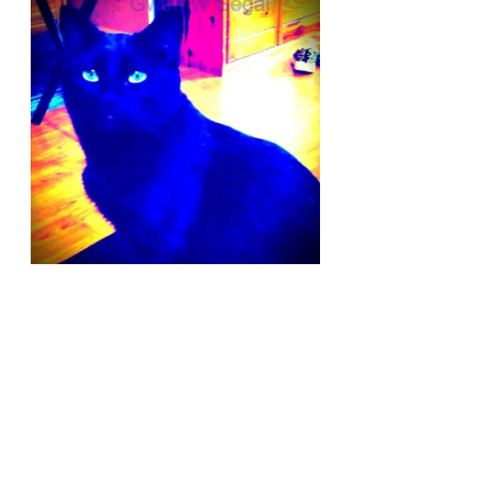
I am hoping to complete the book 
sometime next year. One of the 