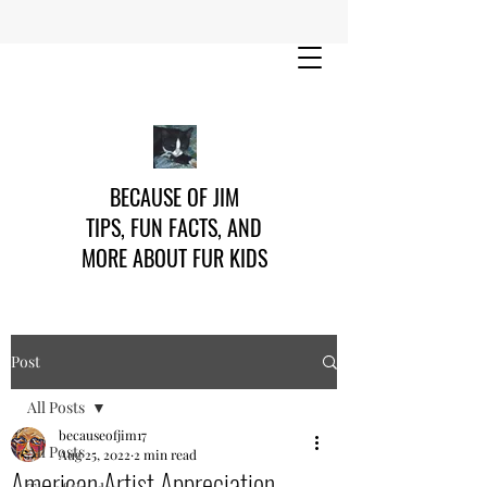
BECAUSE OF JIM
TIPS, FUN FACTS, AND
MORE ABOUT FUR KIDS
Post
All Posts
becauseofjim17
All Posts
Aug 25, 2022
2 min read
American Artist Appreciation