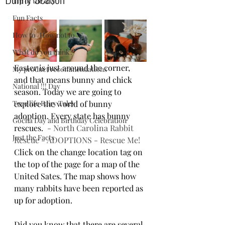
Tip of the day
Fun Facts
How to /How not to
What do you think?
Easter is just around the corner, 
My product recommendations
and that means bunny and chick 
National !!! Day
season. Today we are going to 
True life Fairy Tales
explore the world of bunny 
adoption. Every state has bunny 
Gocha Day and Birthday Celebration
rescues.  
- North Carolina Rabbit 
Just the Facts
Rescue - ADOPTIONS - Rescue Me!
Click on the change location tag on 
the top of the page for a map of the 
United Sates. The map shows how 
many rabbits have been reported as 
up for adoption.
Did you know that there are several 