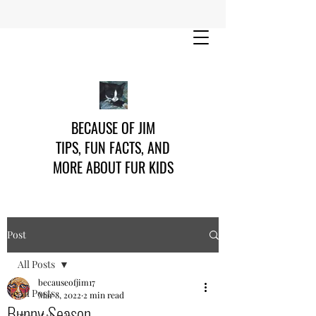
BECAUSE OF JIM
TIPS, FUN FACTS, AND
MORE ABOUT FUR KIDS
Post
All Posts
becauseofjim17
All Posts
Mar 8, 2022
2 min read
Bunny Season