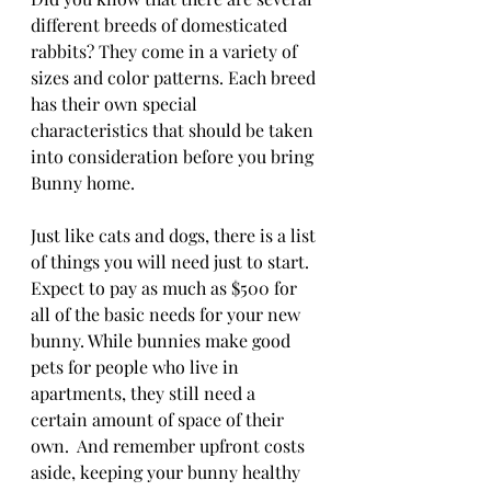
different breeds of domesticated 
rabbits? They come in a variety of 
sizes and color patterns. Each breed 
has their own special 
characteristics that should be taken 
into consideration before you bring 
Bunny home.
Just like cats and dogs, there is a list 
of things you will need just to start. 
Expect to pay as much as $500 for 
all of the basic needs for your new 
bunny. While bunnies make good 
pets for people who live in 
apartments, they still need a 
certain amount of space of their 
own.  And remember upfront costs 
aside, keeping your bunny healthy 