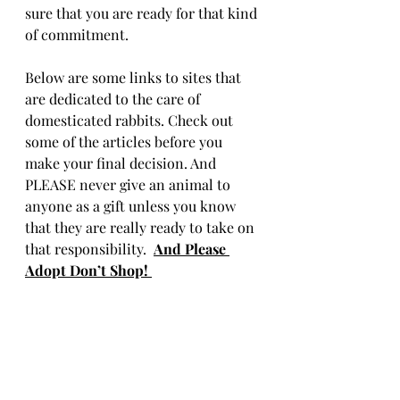
sure that you are ready for that kind 
of commitment.
Below are some links to sites that 
are dedicated to the care of 
domesticated rabbits. Check out 
some of the articles before you 
make your final decision. And 
PLEASE never give an animal to 
anyone as a gift unless you know 
that they are really ready to take on 
that responsibility.  
And Please 
Adopt Don’t Shop! 