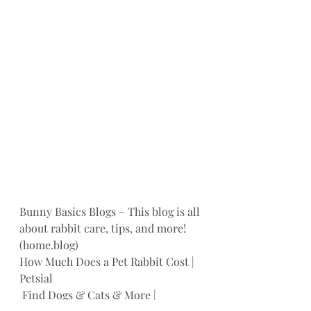
Bunny Basics Blogs – This blog is all 
about rabbit care, tips, and more! 
(home.blog)
How Much Does a Pet Rabbit Cost | 
Petsial
 Find Dogs & Cats & More | 