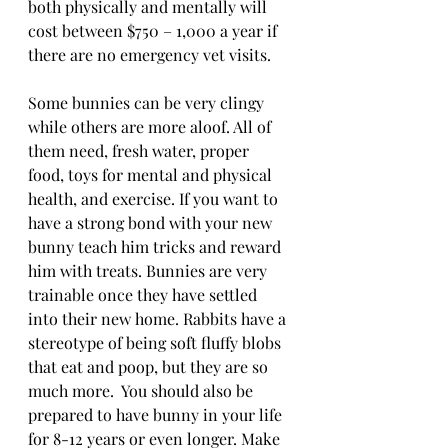
both physically and mentally will 
cost between $750 – 1,000 a year if 
there are no emergency vet visits. 
Some bunnies can be very clingy 
while others are more aloof. All of 
them need, fresh water, proper 
food, toys for mental and physical 
health, and exercise. If you want to 
have a strong bond with your new 
bunny teach him tricks and reward 
him with treats. Bunnies are very 
trainable once they have settled 
into their new home. Rabbits have a 
stereotype of being soft fluffy blobs 
that eat and poop, but they are so 
much more.  You should also be 
prepared to have bunny in your life 
for 8-12 years or even longer. Make 