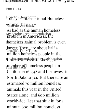
Tip of the day
Fun Facts
How to /How not to
Today is International Homeless 
Animal Day
What do you think?
As bad as the human homeless 
My product recommendations
problem in America is, the 
homeless animal problem is even 
National !!! Day
larger. There are about half a 
True life Fairy Tales
million homeless people in the 
Gocha Day and Birthday Celebration
United States with the highest 
number of homeless people in 
Just the Facts
California 161,548 and the lowest in 
North Dakota 541.  But there are an 
estimated 70 million homeless 
animals this year in the United 
States alone, and 600 million 
worldwide. Let that sink in for a 
minute. 600 million homeless 