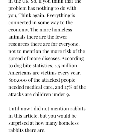
in the UK. So, if you think that the 
problem has nothing to do with 
you, Think again. Everything is 
connected in some way to the 
economy. The more homeless 
animals there are the fewer 
resources there are for everyone, 
not to mention the more risk of the 
spread of more diseases. According 
to dog bite statistics, 4.5 million 
Americans are victims every year. 
800,000 of the attacked people 
needed medical care, and 27% of the 
attacks are children under 9.
Until now I did not mention rabbits 
in this article, but you would be 
surprised at how many homeless 
rabbits there are.