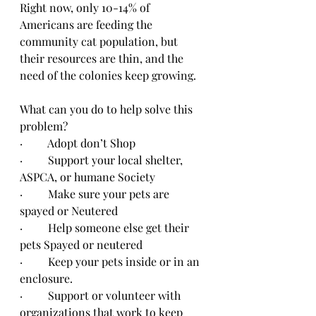
Right now, only 10-14% of 
Americans are feeding the 
community cat population, but 
their resources are thin, and the 
need of the colonies keep growing.
What can you do to help solve this 
problem?
·         Adopt don’t Shop
·         Support your local shelter, 
ASPCA, or humane Society
·         Make sure your pets are 
spayed or Neutered
·         Help someone else get their 
pets Spayed or neutered
·         Keep your pets inside or in an 
enclosure.
·         Support or volunteer with 
organizations that work to keep 