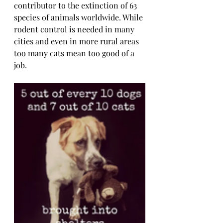
contributor to the extinction of 63 
species of animals worldwide. While 
rodent control is needed in many 
cities and even in more rural areas 
too many cats mean too good of a 
job.