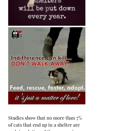
Studies show that no more than 7% 
of cats that end up in a shelter are 