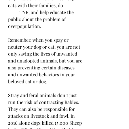
cats with their families, do 
          TNR, and help educate the 
public about the problem of 
overpopulation.
Remember, when you spay or 
neuter your dog or cat, you are not 
only saving the lives of unwanted 
and unadopted animals, but you are 
also preventing certain diseases 
and unwanted behaviors in your 
beloved cat or dog.
Stray and feral animals don’t just 
run the risk of contracting Rabies. 
They can also be responsible for 
attacks on livestock and fowl. In 
2016 alone dogs killed 15,000 Sheep 