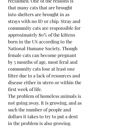
reclaimed. One of the reasons is 
that many cats that are brought 
into shelters are brought in as 
strays with no ID or chip. Stray and 
community cats are responsible for 
approximately 80% of the kittens 
born in the US according to the 
National Humane Society. Though 
female cats can become pregnant 
by 5 months of age, most feral and 
community cats lose at least one 
litter due to a lack of resources and 
disease either in utero or within the 
first week of life.
The problem of homeless animals is 
not going away. It is growing, and as 
such the number of people and 
dollars it takes to try to put a dent 
in the problem is also growing. 