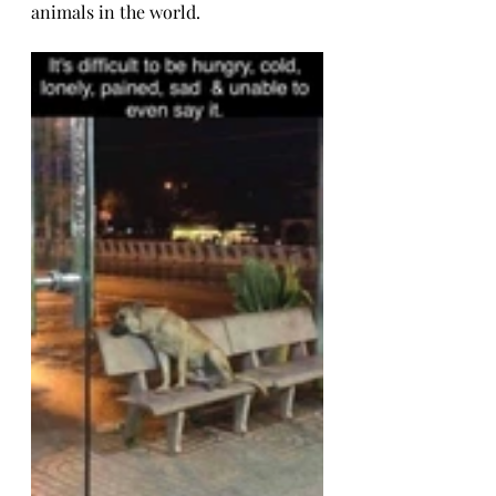
animals in the world.