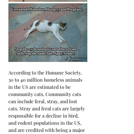
According to the Humane Society, 
30 to 40 million homeless animals 
in the US are estimated to be 
community cats. Community cats 
can include feral, stray, and lost 
cats. Stray and feral cats are largely 
responsible for a decline in bird, 
and rodent populations in the US, 
and are credited with being a major 