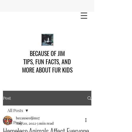
BECAUSE OF JIM
TIPS, FUN FACTS, AND
MORE ABOUT FUR KIDS
Post
All Posts
becauseofjim17
All Posts
Aug 20, 2022
3 min read
Homeless Animals Affect Everyone