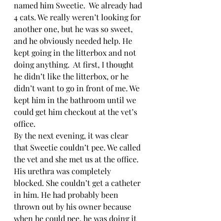
named him Sweetie.  We already had 
4 cats. We really weren’t looking for 
another one, but he was so sweet, 
and he obviously needed help. He 
kept going in the litterbox and not 
doing anything.  At first, I thought 
he didn’t like the litterbox, or he 
didn’t want to go in front of me. We 
kept him in the bathroom until we 
could get him checkout at the vet’s 
office.
By the next evening, it was clear 
that Sweetie couldn’t pee. We called 
the vet and she met us at the office. 
His urethra was completely 
blocked. She couldn’t get a catheter 
in him. He had probably been 
thrown out by his owner because 
when he could pee, he was doing it 