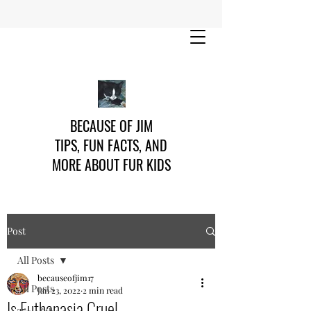
BECAUSE OF JIM
TIPS, FUN FACTS, AND
MORE ABOUT FUR KIDS
Post
All Posts
becauseofjim17
All Posts
Jan 23, 2022
2 min read
Is Euthanasia Cruel