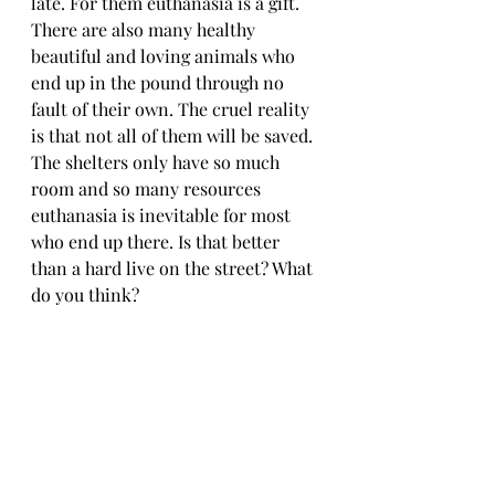
late. For them euthanasia is a gift. 
There are also many healthy 
beautiful and loving animals who 
end up in the pound through no 
fault of their own. The cruel reality 
is that not all of them will be saved. 
The shelters only have so much 
room and so many resources 
euthanasia is inevitable for most 
who end up there. Is that better 
than a hard live on the street? What 
do you think?