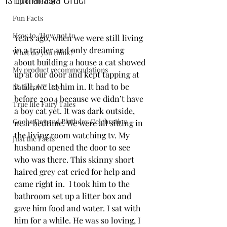
Tip of the day
Fun Facts
How to /How not to
Years ago, when we were still living 
in a trailer and only dreaming 
What do you think?
about building a house a cat showed 
My product recommendations
up at our door and kept tapping at 
it till, we let him in. It had to be 
National !!! Day
before 2004 because we didn’t have 
True life Fairy Tales
a boy cat yet. It was dark outside, 
Gocha Day and Birthday Celebration
near bedtime. We were all sitting in 
the living room watching tv. My 
Just the Facts
husband opened the door to see 
who was there. This skinny short 
haired grey cat cried for help and 
came right in.  I took him to the 
bathroom set up a litter box and 
gave him food and water. I sat with 
him for a while. He was so loving, I 