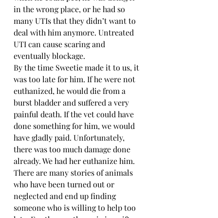
in the wrong place, or he had so 
many UTIs that they didn’t want to 
deal with him anymore. Untreated 
UTI can cause scaring and 
eventually blockage. 
By the time Sweetie made it to us, it 
was too late for him. If he were not 
euthanized, he would die from a 
burst bladder and suffered a very 
painful death. If the vet could have 
done something for him, we would 
have gladly paid. Unfortunately, 
there was too much damage done 
already. We had her euthanize him.
There are many stories of animals 
who have been turned out or 
neglected and end up finding 
someone who is willing to help too 