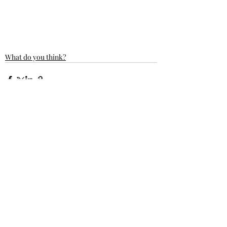
What do you think?
Recent Posts
See All